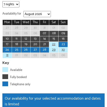
Availability for
Mon
Tue
Wed
Thu
Fri
Sat
Sun
27
28
29
30
31
01
02
03
04
05
06
07
08
09
10
11
12
13
14
15
16
17
18
19
20
21
22
23
24
25
26
27
28
29
30
31
01
02
03
04
05
06
Key
Available
Fully booked
Telephone only
Our availability for your selected accommodation and dates
is limited