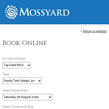
<<
Return to website
Book Online
Accommodation
Type
Select Arrival Date
Select Duration of Stay